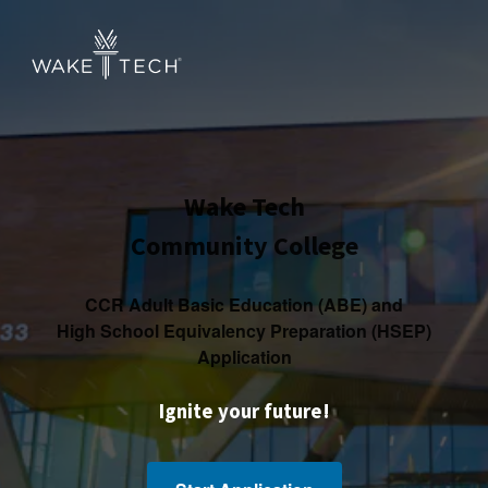
Wake Tech
Community College
CCR Adult Basic Education (ABE) and
High School Equivalency Preparation (HSEP)
Application
Ignite your future!