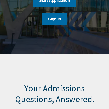
Start Application
Sign In
Your Admissions
Questions, Answered.