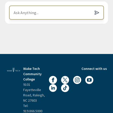
Wake Tech
Connect with us
Community
College
9101
Fayetteville
Road, Raleigh,
NC 27603
Tel:
919.866.5000